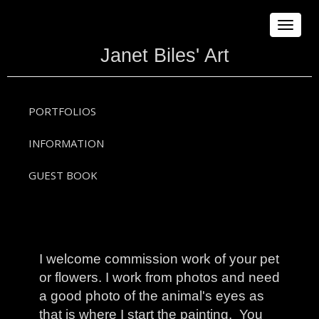
Toggle
navigat
Janet Biles' Art
PORTFOLIOS
INFORMATION
GUEST BOOK
I welcome commission work of your pet
or flowers. I work from photos and need
a good photo of the animal's eyes as
that is where I start the painting. You