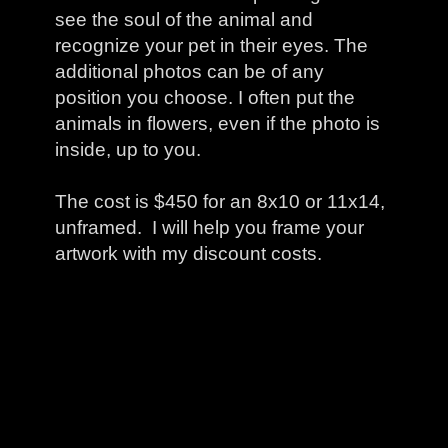
see the soul of the animal and
recognize your pet in their eyes. The
additional photos can be of any
position you choose. I often put the
animals in flowers, even if the photo is
inside, up to you.
The cost is $450 for an 8x10 or 11x14,
unframed. I will help you frame your
artwork with my discount costs.