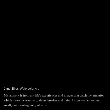
Toggle
navigat
Janet Biles' Art
PORTFOLIOS
INFORMATION
GUEST BOOK
Janet Biles' Watercolor Art
My artwork is from my life's experiences and images that catch my attention
which make me want to grab my brushes and paint. I hope you enjoy my
small, but growing body of work.