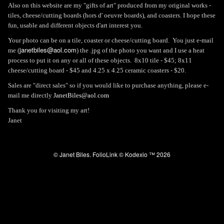
Also on this website are my "gifts of art" produced from my original works -
tiles, cheese/cutting boards (hors d' oeuvre boards), and coasters. I hope these
fun, usable and different objects d'art interest you.
Your photo can be on a tile, coaster or cheese/cutting board. You just e-mail
janetbiles@aol.com
me (
) the .jpg of the photo you want and I use a heat
process to put it on any or all of these objects. 8x10 tile - $45; 8x11
cheese/cutting board - $45 and 4.25 x 4.25 ceramic coasters - $20.
Sales are "direct sales" so if you would like to purchase anything, please e-
mail me directly
JanetBiles@aol.com
Thank you for visiting my art!
Janet
© Janet Biles.
FolioLink
© Kodexio ™ 2026